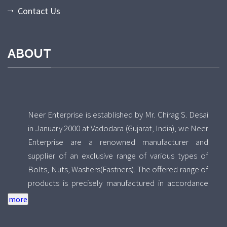
Contact Us
ABOUT
Neer Enterprise is established by Mr. Chirag S. Desai
in January 2000 at Vadodara (Gujarat, India), we Neer
Enterprise are a renowned manufacturer and
supplier of an exclusive range of various types of
Bolts, Nuts, Washers(Fastners). The offered range of
products is precisely manufactured in accordance
with the set INDIAN/DIN standards using high quality
raw material and advance technology by our skilled
professionals. Further, the raw materials we use to