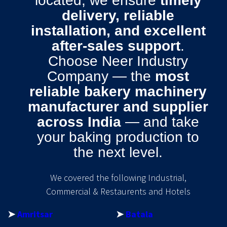
located, we ensure
timely
delivery, reliable
installation, and excellent
after-sales support
.
Choose Neer Industry
Company — the
most
reliable bakery machinery
manufacturer and supplier
across India
— and take
your baking production to
the next level.
We covered the following Industrial,
Commercial & Restaurents and Hotels
➤
Amritsar
➤
Batala