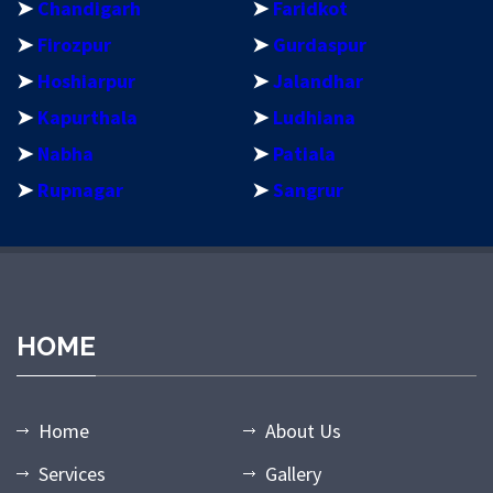
➤
Chandigarh
➤
Faridkot
➤
Firozpur
➤
Gurdaspur
➤
Hoshiarpur
➤
Jalandhar
➤
Kapurthala
➤
Ludhiana
➤
Nabha
➤
Patiala
➤
Rupnagar
➤
Sangrur
HOME
Home
About Us
Services
Gallery