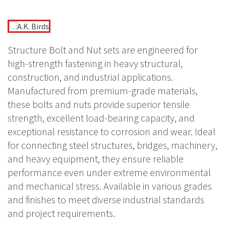
Structure Bolt and Nut sets are engineered for
high-strength fastening in heavy structural,
construction, and industrial applications.
Manufactured from premium-grade materials,
these bolts and nuts provide superior tensile
strength, excellent load-bearing capacity, and
exceptional resistance to corrosion and wear. Ideal
for connecting steel structures, bridges, machinery,
and heavy equipment, they ensure reliable
performance even under extreme environmental
and mechanical stress. Available in various grades
and finishes to meet diverse industrial standards
and project requirements.