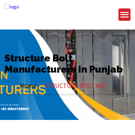
Structure Bolt
Manufacturers in Punjab
Home
STRUCTURE BOLT NUT