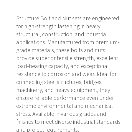
Structure Bolt and Nut sets are engineered
for high-strength fastening in heavy
structural, construction, and industrial
applications. Manufactured from premium-
grade materials, these bolts and nuts
provide superior tensile strength, excellent
load-bearing capacity, and exceptional
resistance to corrosion and wear. Ideal for
connecting steel structures, bridges,
machinery, and heavy equipment, they
ensure reliable performance even under
extreme environmental and mechanical
stress. Available in various grades and
finishes to meet diverse industrial standards
and project requirements.