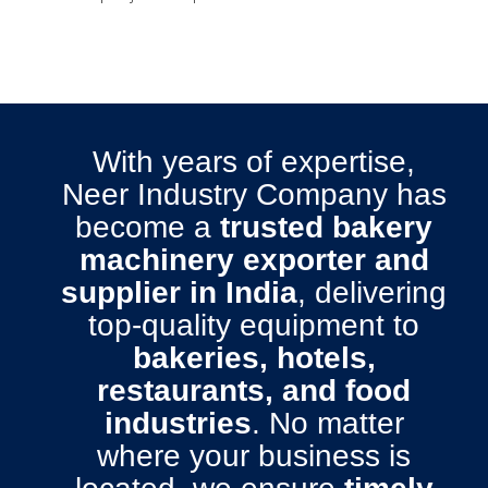
With years of expertise,
Neer Industry Company has
become a
trusted bakery
machinery exporter and
supplier in India
, delivering
top-quality equipment to
bakeries, hotels,
restaurants, and food
industries
. No matter
where your business is